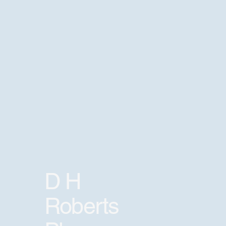
D H
Roberts