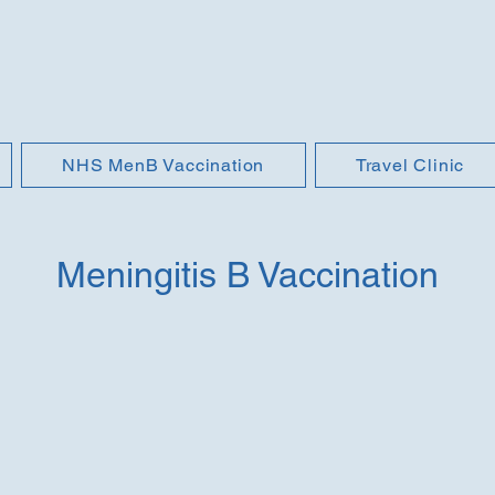
NHS MenB Vaccination
Travel Clinic
Meningitis B Vaccination