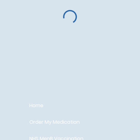
Home
Order My Medication
NHS MenB Vaccination