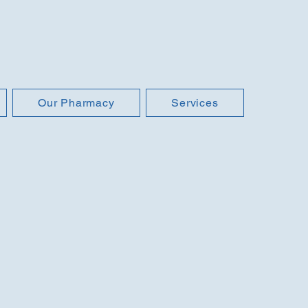
Our Pharmacy
Services