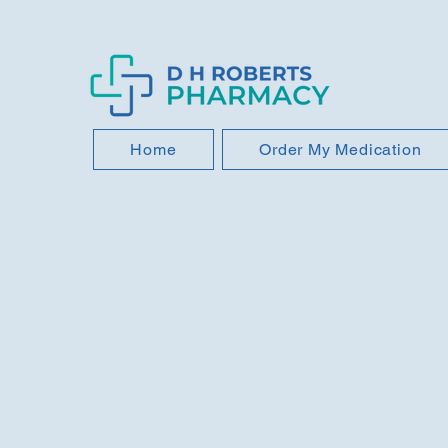
Home
Order My Medication