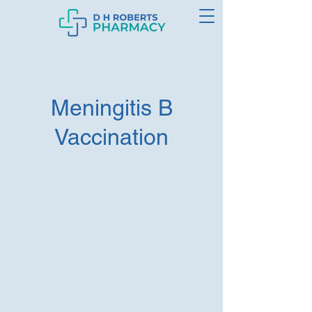
Meningitis B
Vaccination