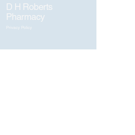
D H Roberts
Pharmacy
Privacy Policy
Copyright © 2026 D H
Roberts Pharmacy.
All Rights Reserved.
Marketing & Website
by
social-pulse.uk