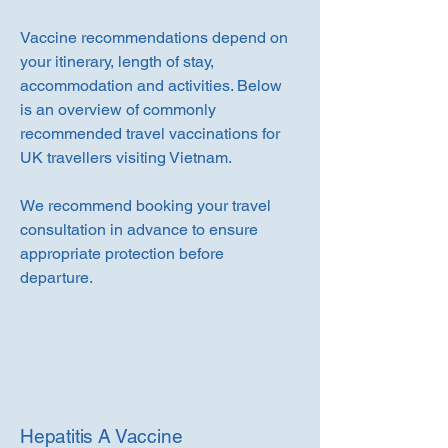
Vaccine recommendations depend on
your itinerary, length of stay,
accommodation and activities. Below
is an overview of commonly
recommended travel vaccinations for
UK travellers visiting Vietnam.
We recommend booking your travel
consultation in advance to ensure
appropriate protection before
departure.
Hepatitis A Vaccine