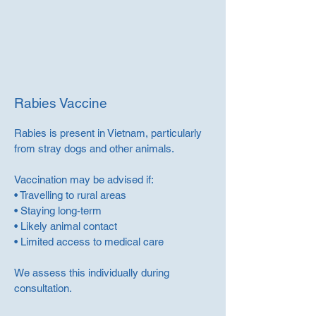
Rabies Vaccine
Rabies is present in Vietnam, particularly
from stray dogs and other animals.
Vaccination may be advised if:
• Travelling to rural areas
• Staying long-term
• Likely animal contact
• Limited access to medical care
We assess this individually during
consultation.