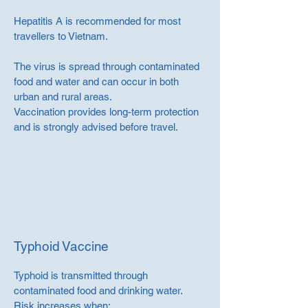
Hepatitis A is recommended for most
travellers to Vietnam.
The virus is spread through contaminated
food and water and can occur in both
urban and rural areas.
Vaccination provides long-term protection
and is strongly advised before travel.
Typhoid Vaccine
Typhoid is transmitted through
contaminated food and drinking water.
Risk increases when: