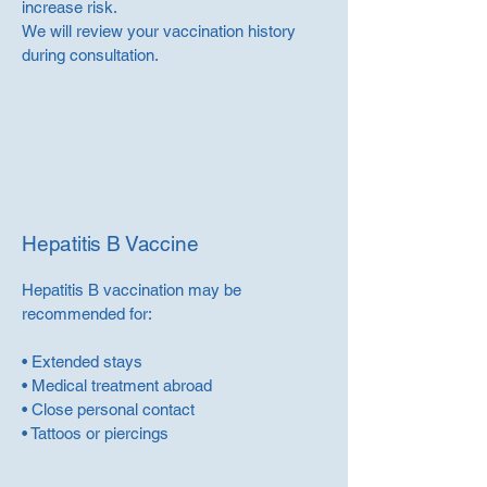
increase risk.
We will review your vaccination history
during consultation.
Hepatitis B Vaccine
Hepatitis B vaccination may be
recommended for:
• Extended stays
• Medical treatment abroad
• Close personal contact
• Tattoos or piercings