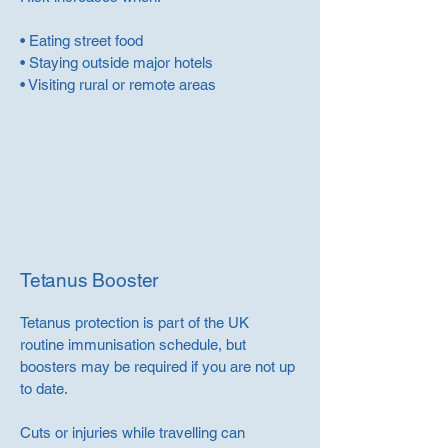
• Eating street food
• Staying outside major hotels
• Visiting rural or remote areas
Tetanus Booster
Tetanus protection is part of the UK
routine immunisation schedule, but
boosters may be required if you are not up
to date.
Cuts or injuries while travelling can