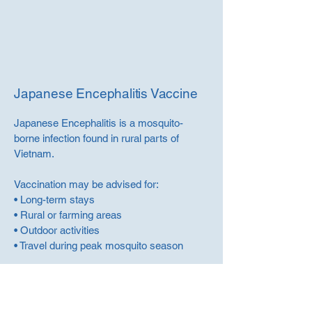
Japanese Encephalitis Vaccine
Japanese Encephalitis is a mosquito-
borne infection found in rural parts of
Vietnam.
Vaccination may be advised for:
• Long-term stays
• Rural or farming areas
• Outdoor activities
• Travel during peak mosquito season
We will review your itinerary to determine
whether vaccination is recommended.