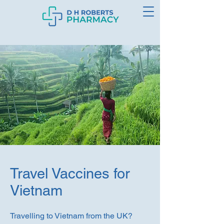
Travel Vaccines for
Vietnam
Travelling to Vietnam from the UK?