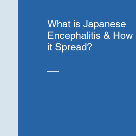
What is Japanese
Encephalitis & How 
it Spread?