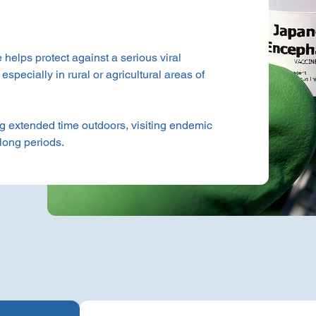
helps protect against a serious viral
specially in rural or agricultural areas of
ng extended time outdoors, visiting endemic
 long periods.