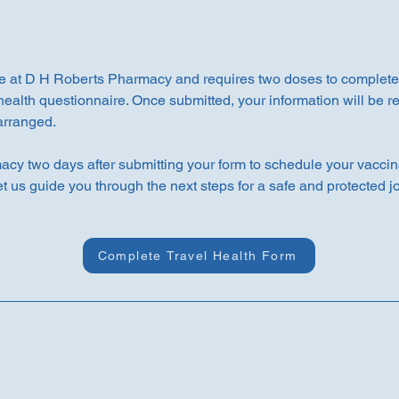
e at D H Roberts Pharmacy and requires two doses to complete t
health questionnaire. Once submitted, your information will be 
 arranged.
y two days after submitting your form to schedule your vaccin
et us guide you through the next steps for a safe and protected j
Complete Travel Health Form