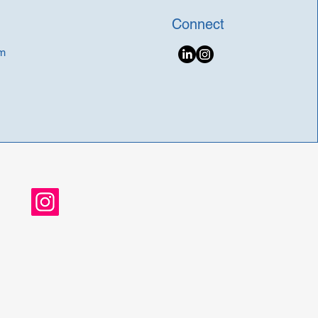
Connect
om