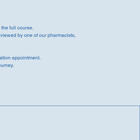
he full course.
reviewed by one of our pharmacists,
ation appointment.
ourney.