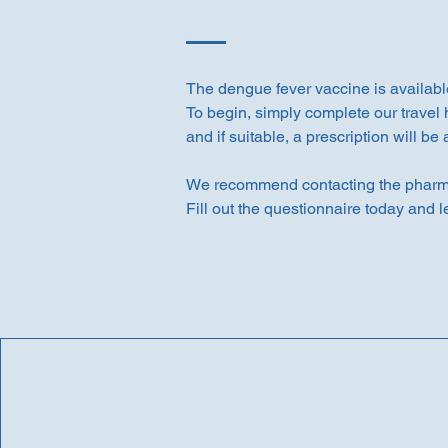
The dengue fever vaccine is availabl
To begin, simply complete our travel 
and if suitable, a prescription will be
We recommend contacting the pharmac
Fill out the questionnaire today and l