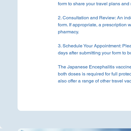
form to share your travel plans and 
2. Consultation and Review: An ind
form. If appropriate, a prescription w
pharmacy.
3. Schedule Your Appointment: Ple
days after submitting your form to 
The Japanese Encephalitis vaccine 
both doses is required for full prote
also offer a range of other travel v