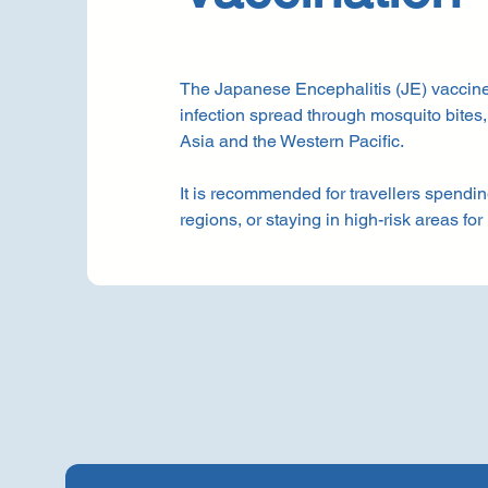
The Japanese Encephalitis (JE) vaccine 
infection spread through mosquito bites, e
Asia and the Western Pacific.
It is recommended for travellers spendi
regions, or staying in high-risk areas for