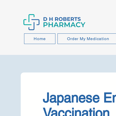
Home
Order My Medication
Japanese En
Vaccination