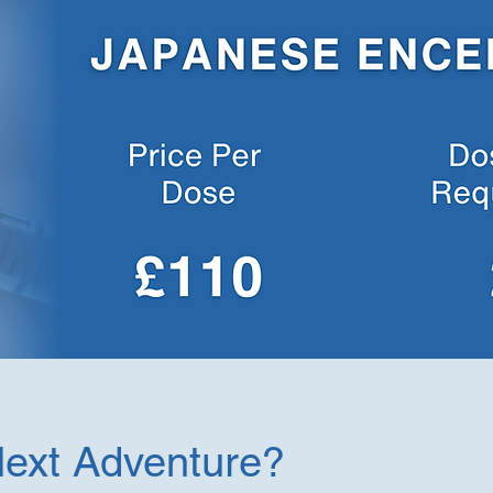
Next Adventure?