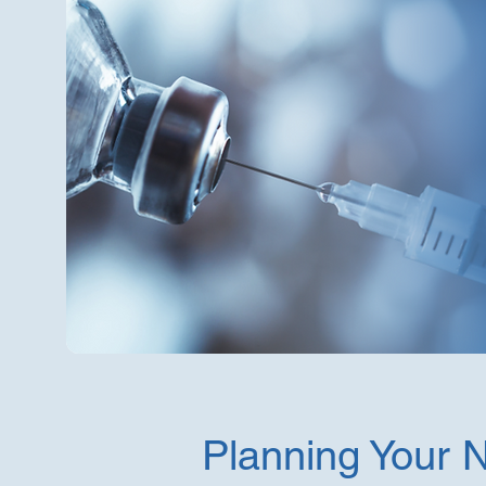
Planning Your 