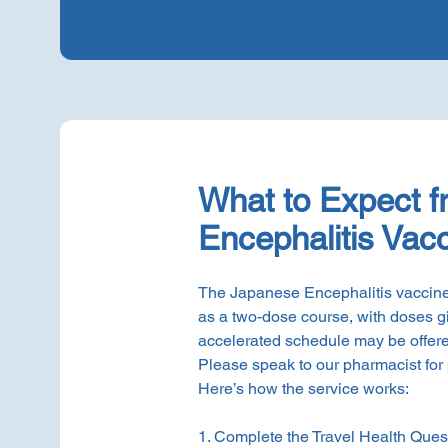
What to Expect 
Encephalitis Vacc
The Japanese Encephalitis vaccine
as a two-dose course, with doses g
accelerated schedule may be offere
Please speak to our pharmacist for
Here’s how the service works:
1. Complete the Travel Health Quest