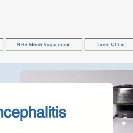
NHS MenB Vaccination
Travel Clinic
cephalitis