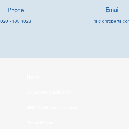
Email
Phone
020 7485 4028
hi@dhroberts.c
Home
Order My Medication
NHS MenB Vaccination
Travel Clinic