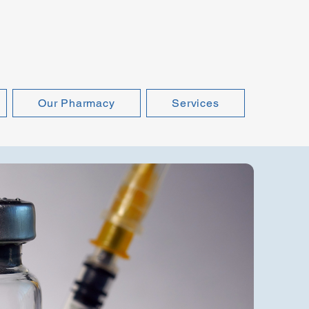
Our Pharmacy
Services