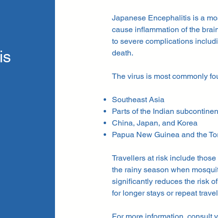
Japanese Encephalitis is a mosq
cause inflammation of the brain 
to severe complications includ
is
death.
The virus is most commonly fo
Southeast Asia
Parts of the Indian subcontinen
China, Japan, and Korea
Papua New Guinea and the Torre
Travellers at risk include those
the rainy season when mosquit
significantly reduces the risk o
for longer stays or repeat travel
For more information, consult y