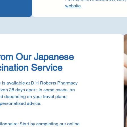
website.
from Our Japanese
ination Service
 is available at D H Roberts Pharmacy
iven 28 days apart. In some cases, an
d depending on your travel plans,
 personalised advice.
ionnaire: Start by completing our online