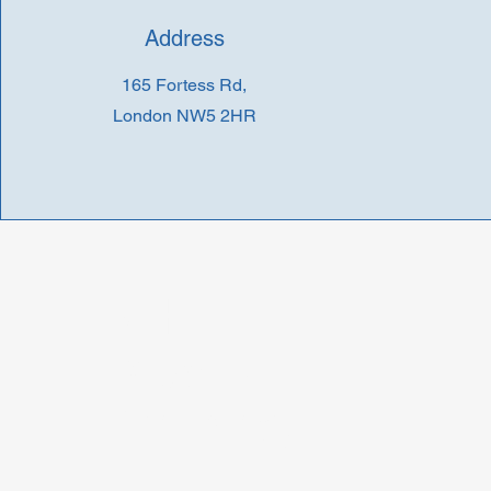
Address
165 Fortess Rd,
London NW5 2HR
D H
Roberts
Pharmacy