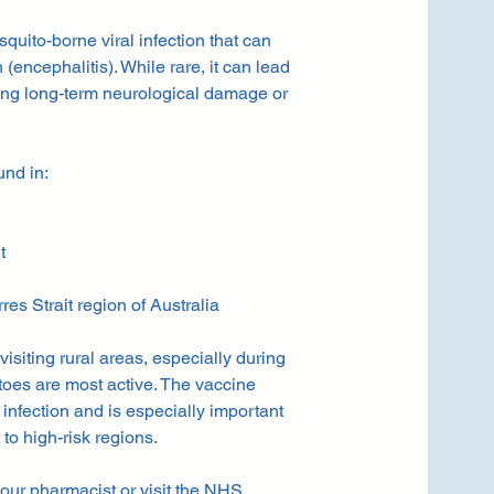
uito-borne viral infection that can
(encephalitis). While rare, it can lead
ing long-term neurological damage or
und in:
t
s Strait region of Australia
 visiting rural areas, especially during
oes are most active. The vaccine
f infection and is especially important
 to high-risk regions.
our pharmacist or visit the
NHS