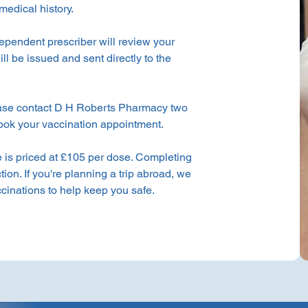
medical history.
ependent prescriber will review your
ill be issued and sent directly to the
ase contact D H Roberts Pharmacy two
book your vaccination appointment.
is priced at £105 per dose. Completing
ction. If you're planning a trip abroad, we
accinations to help keep you safe.