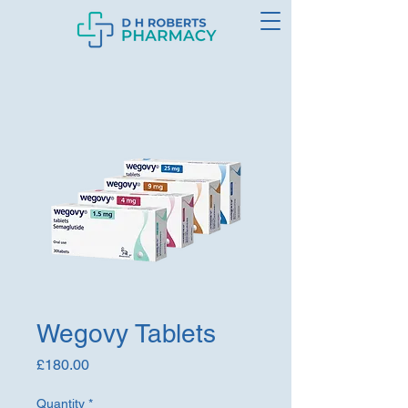
Wegovy Tablets
Price
£180.00
Quantity
*