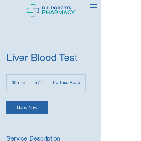
Liver Blood Test
75
British
30 min
3
£75
Fortess Road
pounds
0
m
i
n
Book Now
Service Description