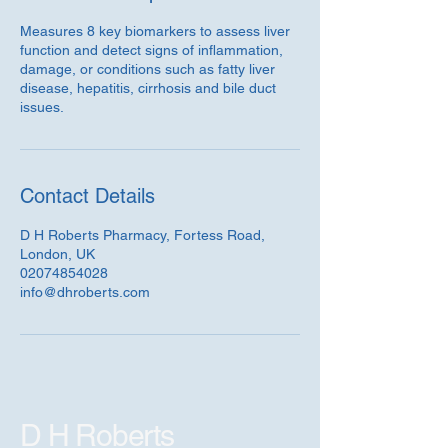
Measures 8 key biomarkers to assess liver
function and detect signs of inflammation,
damage, or conditions such as fatty liver
disease, hepatitis, cirrhosis and bile duct
issues.
Contact Details
D H Roberts Pharmacy, Fortess Road,
London, UK
02074854028
info@dhroberts.com
D H Roberts