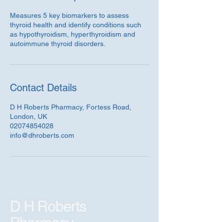
Measures 5 key biomarkers to assess
thyroid health and identify conditions such
as hypothyroidism, hyperthyroidism and
autoimmune thyroid disorders.
Contact Details
D H Roberts Pharmacy, Fortess Road,
London, UK
02074854028
info@dhroberts.com
D H Roberts