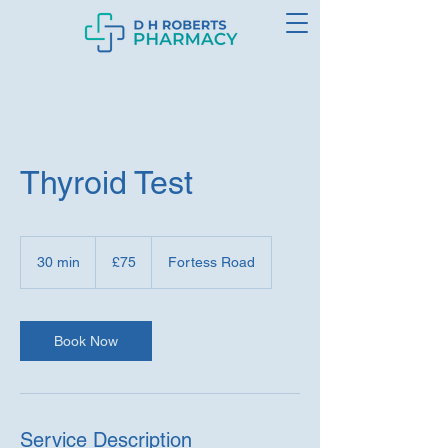
Thyroid Test
75
British
30 min
3
£75
Fortess Road
pounds
0
m
i
n
Book Now
Service Description