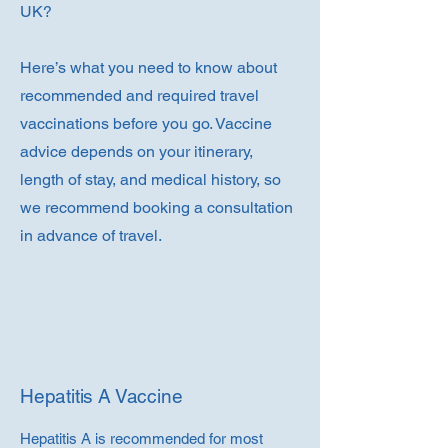
UK?
Here’s what you need to know about
recommended and required travel
vaccinations before you go. Vaccine
advice depends on your itinerary,
length of stay, and medical history, so
we recommend booking a consultation
in advance of travel.
Hepatitis A Vaccine
Hepatitis A is recommended for most