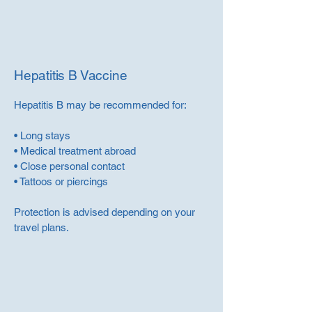
Hepatitis B Vaccine
Hepatitis B may be recommended for:
• Long stays
• Medical treatment abroad
• Close personal contact
• Tattoos or piercings
Protection is advised depending on your
travel plans.