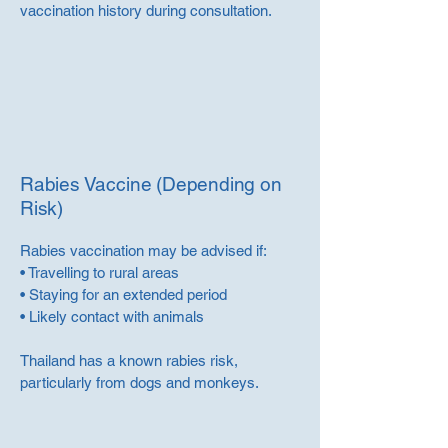
vaccination history during consultation.
Rabies Vaccine (Depending on
Risk)
Rabies vaccination may be advised if:
• Travelling to rural areas
• Staying for an extended period
• Likely contact with animals
Thailand has a known rabies risk,
particularly from dogs and monkeys.