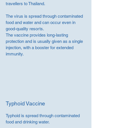
travellers to Thailand.
The virus is spread through contaminated
food and water and can occur even in
good-quality resorts.
The vaccine provides long-lasting
protection and is usually given as a single
injection, with a booster for extended
immunity.
Typhoid Vaccine
Typhoid is spread through contaminated
food and drinking water.