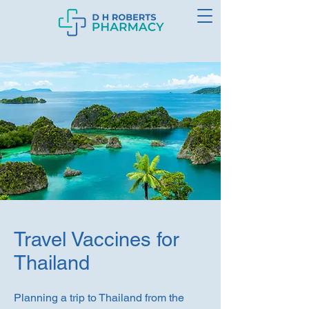
Travel Vaccines for
Thailand
Planning a trip to Thailand from the