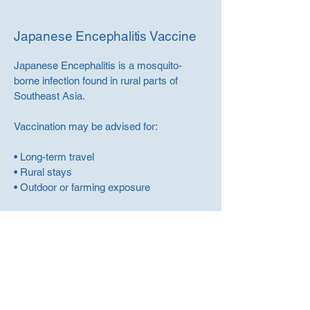
Japanese Encephalitis Vaccine
Japanese Encephalitis is a mosquito-
borne infection found in rural parts of
Southeast Asia.
Vaccination may be advised for:
• Long-term travel
• Rural stays
• Outdoor or farming exposure
This is assessed individually.
Book Your Travel