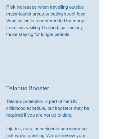
Risk increases when travelling outside
major tourist areas or eating street food.
Vaccination is recommended for many
travellers visiting Thailand, particularly
those staying for longer periods.
Tetanus Booster
Tetanus protection is part of the UK
childhood schedule, but boosters may be
required if you are not up to date.
Injuries, cuts, or accidents can increase
risk while travelling. We will review your