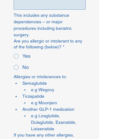
This includes any substance 
dependencies – or major 
procedures including bariatric 
surgery.
Are you allergic or intolerant to any
of the following (below)?
*
Yes
No
Allergies or intolerances to: 
Semaglutide
e.g Wegovy
Tirzepatide
e.g Mounjaro
Another GLP-1 medication
e.g Liraglutide, 
Dulaglutide, Exanatide, 
Lixisenatide
If you have any other allergies,