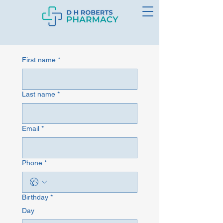
First name
*
Last name
*
Email
*
Phone
*
Birthday
*
Day