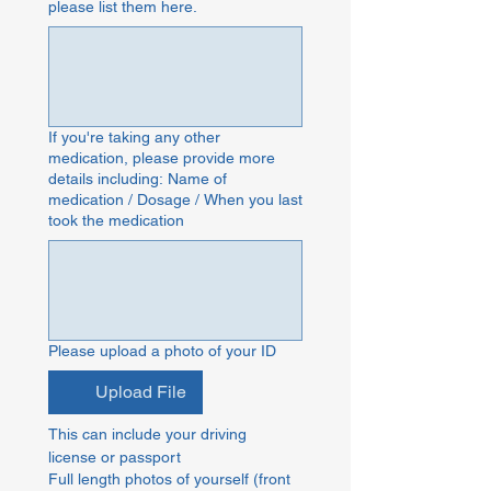
please list them here.
If you're taking any other
medication, please provide more
details including: Name of
medication / Dosage / When you last
took the medication
Please upload a photo of your ID
Upload File
This can include your driving 
license or passport
Full length photos of yourself (front