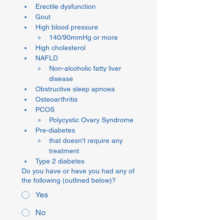
Erectile dysfunction
Gout
High blood pressure
140/90mmHg or more
High cholesterol
NAFLD
Non-alcoholic fatty liver 
disease
Obstructive sleep apnoea
Osteoarthritis
PCOS
Polycystic Ovary Syndrome
Pre-diabetes
that doesn't require any 
treatment
Type 2 diabetes
Do you have or have you had any of
the following (outlined below)?
Yes
No