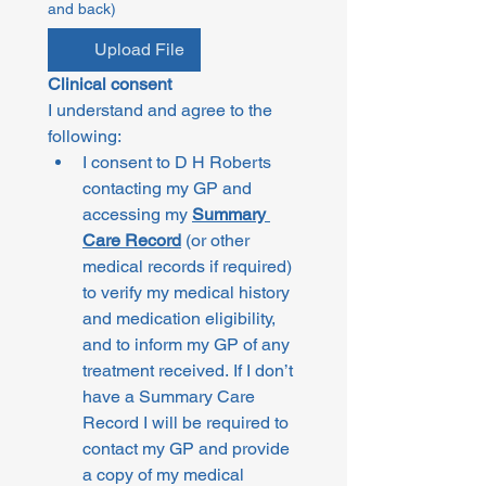
and back)
Upload File
Clinical consent
I understand and agree to the 
following:
I consent to D H Roberts 
contacting my GP and 
accessing my 
Summary 
Care Record
 (or other 
medical records if required) 
to verify my medical history 
and medication eligibility, 
and to inform my GP of any 
treatment received. If I don’t 
have a Summary Care 
Record I will be required to 
contact my GP and provide 
a copy of my medical 