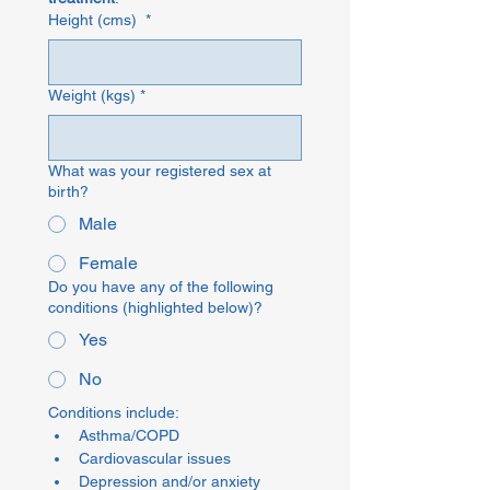
Height (cms)
*
Weight (kgs)
*
What was your registered sex at
birth?
Male
Female
Do you have any of the following
conditions (highlighted below)?
Yes
No
Conditions include: 
Asthma/COPD
Cardiovascular issues
Depression and/or anxiety