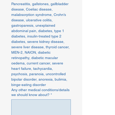
Pancreatitis, gallstones, gallbladder 
disease, Coeliac disease, 
malabsorption syndrome, Crohn’s 
disease, ulcerative colitis, 
gastroparesis, unexplained 
abdominal pain, diabetes, type 1 
diabetes, insulin-treated type 2 
diabetes, severe kidney disease, 
severe liver disease, thyroid cancer, 
MEN-2, NAION, diabetic 
retinopathy, diabetic macular 
oedema, current cancer, severe 
heart failure, tachycardia, 
psychosis, paranoia, uncontrolled 
bipolar disorder, anorexia, bulimia, 
binge-eating disorder
Any other medical conditions/details
we should know about?
*