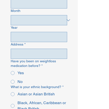
Month
Year
Address
*
Have you been on weightloss
medication before?
*
Yes
No
What is your ethnic background?
*
Asian or Asian British
Black, African, Caribbean or
Black British