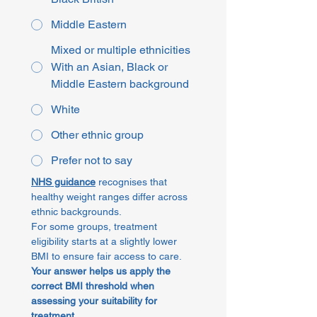
Middle Eastern
Mixed or multiple ethnicities
With an Asian, Black or
Middle Eastern background
White
Other ethnic group
Prefer not to say
NHS guidance
 recognises that 
healthy weight ranges differ across 
ethnic backgrounds.
For some groups, treatment 
eligibility starts at a slightly lower 
BMI to ensure fair access to care.
Your answer helps us apply the 
correct BMI threshold when 
assessing your suitability for 
treatment
.