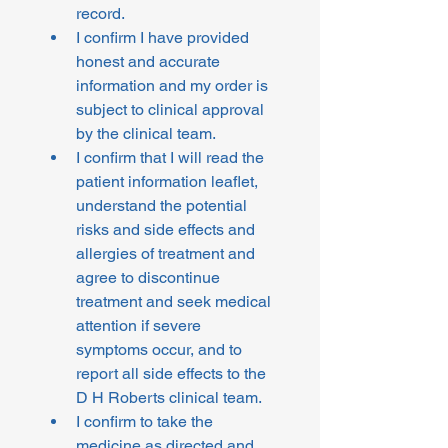
record.
I confirm I have provided 
honest and accurate 
information and my order is 
subject to clinical approval 
by the clinical team.
I confirm that I will read the 
patient information leaflet, 
understand the potential 
risks and side effects and 
allergies of treatment and 
agree to discontinue 
treatment and seek medical 
attention if severe 
symptoms occur, and to 
report all side effects to the 
D H Roberts clinical team.
I confirm to take the 
medicine as directed and 