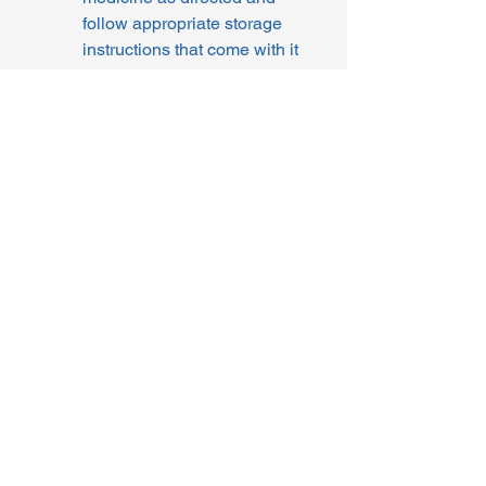
follow appropriate storage 
instructions that come with it
I confirm not to combine 
doses and / or formulations 
(taking an extra strength or 
mixing different strengths to 
reach a different weekly 
dose than prescribed). 
Combining doses can 
cause dangerous dosing 
errors which can increase 
risk of side effects and is 
not licensed or 
recommended.
By continuing to select a 
preferred treatment and make a 